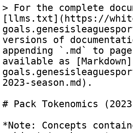
> For the complete docu
[llms.txt](https://whit
goals.genesisleaguespor
versions of documentati
appending `.md` to page
available as [Markdown]
goals.genesisleaguespor
2023-season.md).

# Pack Tokenomics (2023
*Note: Concepts contain