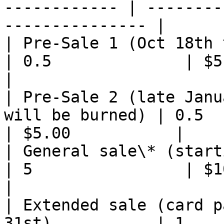
------------ | --------
--------------- |

| Pre-Sale 1 (Oct 18th to mid January)
| 0.5              | $5.00       
|

| Pre-Sale 2 (late Janu
will be burned) | 0.5       
| $5.00           |

| General sale\* (starting with 
| 5                | $10.00  
|

| Extended sale (card p
31st)           | 1         