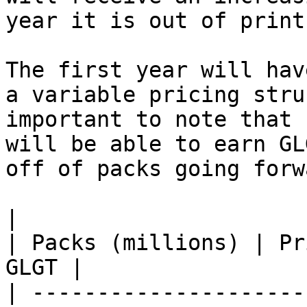
year it is out of print.
The first year will hav
a variable pricing stru
important to note that 
will be able to earn GL
off of packs going forwa
|                                                              
| Packs (millions) | Pr
GLGT |

| ---------------------