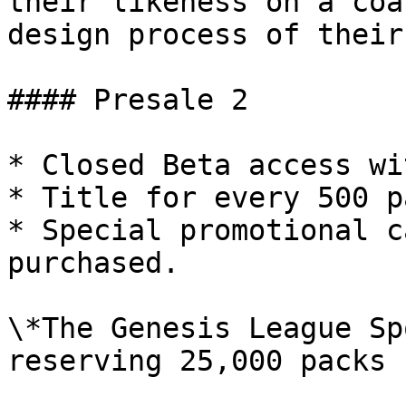
their likeness on a coa
design process of their
#### Presale 2

* Closed Beta access wi
* Title for every 500 p
* Special promotional c
purchased.

\*The Genesis League Sp