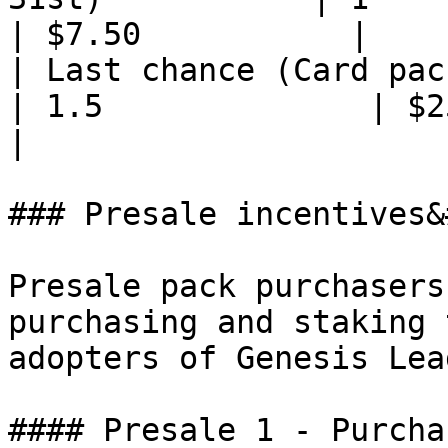
| $7.50           |

| Last chance (Card packs bur
| 1.5              | $25.00 
|

### Presale incentives&
Presale pack purchasers
purchasing and staking 
adopters of Genesis Lea
#### Presale 1 - Purcha