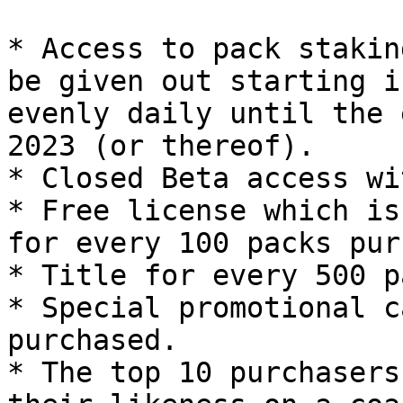
* Access to pack stakin
be given out starting i
evenly daily until the 
2023 (or thereof).

* Closed Beta access wi
* Free license which is
for every 100 packs pur
* Title for every 500 p
* Special promotional c
purchased.

* The top 10 purchasers