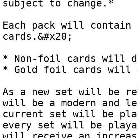
subject to change.*

Each pack will contain 
cards.&#x20;

* Non-foil cards will d
* Gold foil cards will 
As a new set will be re
will be a modern and le
current set will be pla
every set will be playa
will receive an increas